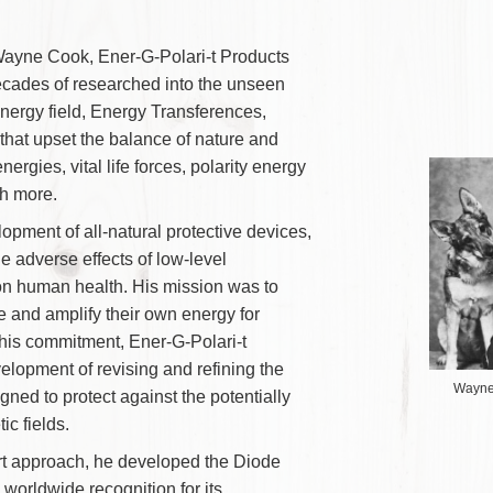
View Our Research and Technology
onary Wayne Cook, Ener-G-Polari-t Products
on of decades of researched into the unseen
ody’s energy field, Energy Transferences,
nergies that upset the balance of nature and
flict energies, vital life forces, polarity energy
and much more.
e development of all-natural protective devices,
cing the adverse effects of low-level
iation on human health. His mission was to
nhance and amplify their own energy for
ne with this commitment,
Ener-G-Polari-t