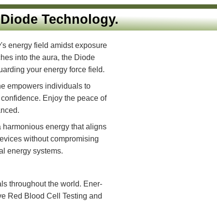
ionary Diode Technology.
ze your body's energy field amidst exposure
 up to 18 inches into the aura, the Diode
es and safeguarding your energy force field.
de product line empowers individuals to