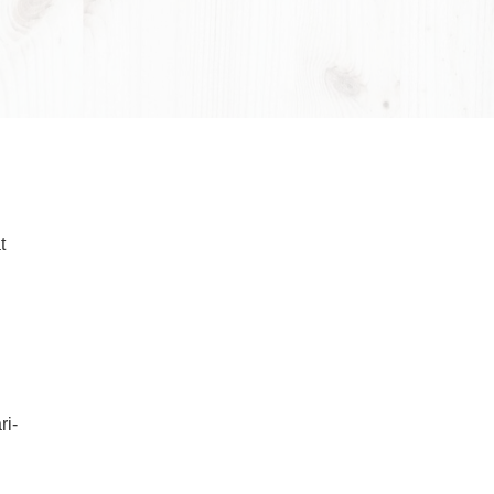
Wayne Cook 1910–1985
keeping it
bital pattern,
 products that
balancing the