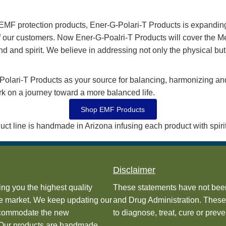
f modern technology—like 5G, wireless, and digital freq
ing your well-being is protected and your energies are o
ng the energy pattern and frequency of EMFs, transformin
tural balance. This cutting-edge approach ensures you c
seamless connection between modern technology and your 
ode Works
usted by many medical professionals, health food stores, 
been scientifically tested by Thermal Imaging, Body Sca
ason
ne of EMF protection products, Ener-G-Polari-T Products is
urney of our customers. Now Ener-G-Poalri-T Products will
dy, mind and spirit. We believe in addressing not only the