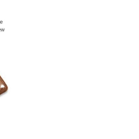
te in our
he updated
 it remains
 Ener-G-Polari-
n on the
ying at the
ated when
e release date
l cover the new