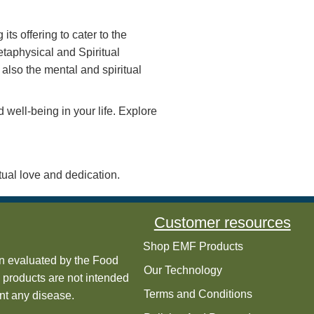
uencies—with confidence. Enjoy the peace of
ptimally balanced.
g them into a harmonious energy that aligns
an use your devices without compromising
body’s natural energy systems.
and individuals throughout the world. Ener-
n Machine, Live Red Blood Cell Testing and
 expanding its offering to cater to the
 cover the Metaphysical and Spiritual
 physical but also the mental and spiritual