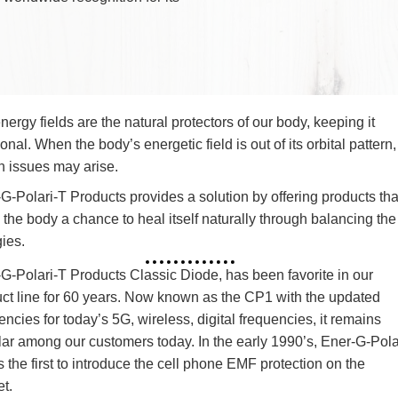
he development of revising and refining the
s designed to protect against the potentially
magnetic fields.
-the-art approach, he developed the Diode
tained worldwide recognition for its
.
Our energy fields are the natural protectors of our body, 
functional. When the body’s energetic field is out of its or
health issues may arise.
Ener-G-Polari-T Products provides a solution by offering
allow the body a chance to heal itself naturally through 