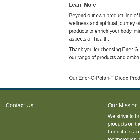
navigate the challenges o
mind that comes from know
The Diode works by alteri
with the human body’s na
your health, creating a 
Learn More How Our Di
Our Diode products are tr
G-Polari-T Products has 
testing by Dr. Jack Ritch
Learn More
Beyond our own product li
wellness and spiritual jo
products to enrich your bo
aspects of health.