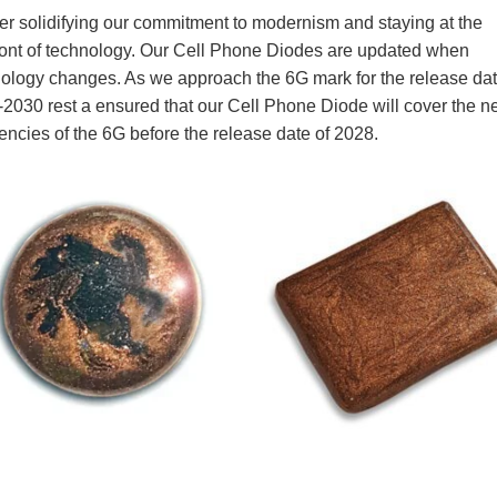
energies.
Ener-G-Polari-T Products Classic Diode, has been favori
product line for 60 years. Now known as the CP1 with t
frequencies for today’s 5G, wireless, digital frequencies,
popular among our customers today. In the early 1990’s,
T was the first to introduce the cell phone EMF protectio
market.
Further solidifying our commitment to modernism and sta
forefront of technology. Our Cell Phone Diodes are upd
technology changes. As we approach the 6G mark for th
2028-2030 rest a ensured that our Cell Phone Diode wil
frequencies of the 6G before the release date of 2028.