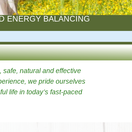
ION AND ENERGY BALANCING
TS
owerful, safe, natural and effective
rs of experience, we pride ourselves
 stressful life in today’s fast-paced