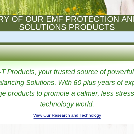
STORY OF OUR EMF PROTECT
SOLUTIONS PRODUC
ri-T Products, your trusted source of p
 Balancing Solutions. With 60 plus yea
 edge products to promote a calmer, less
technology world.