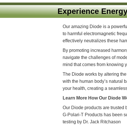
Experience Ene
Our amazing Diode is a p
to harmful electromagneti
effectively neutralizes th
By promoting increased ha