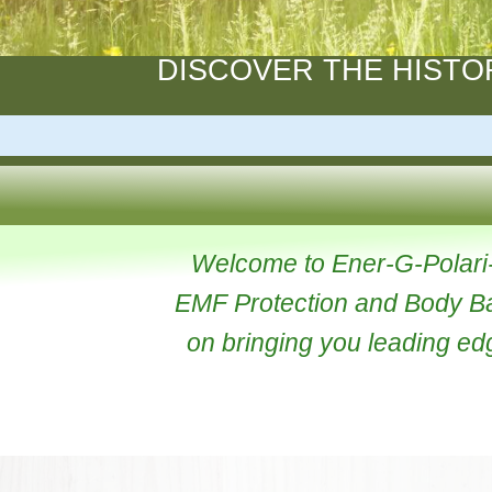
DISCOVER THE HI
Welcome to Ener-G-Pola
EMF Protection and Body
on bringing you leading