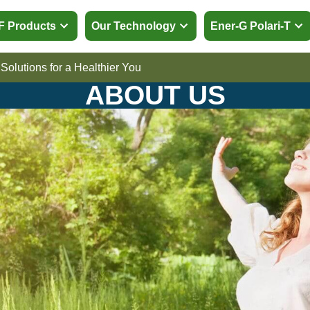
p EMF Products
Our Technology
Ener-G
cing Solutions for a Healthier You
ABOUT US