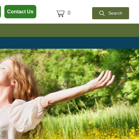
 Polari-T
Contact Us
0