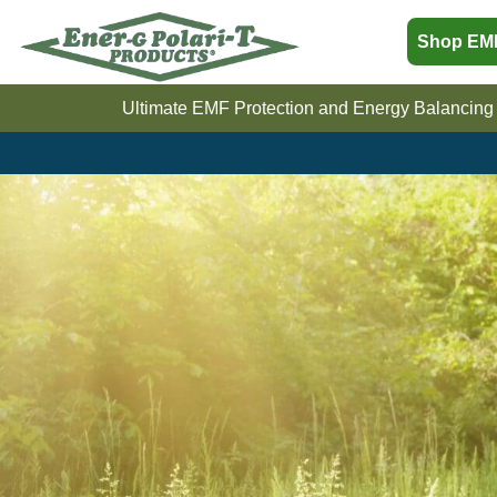
Sho
Ultimate EMF Protection and Energy Balan