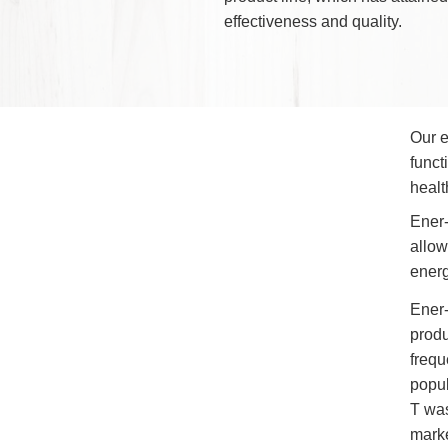
Products has pioneered t
perfect innovative product
adverse effects of electro
Through Wayne's state-of
product line, which has at
effectiveness and quality