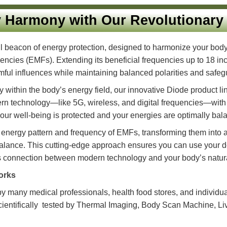
rgy Harmony with Our Revolut
owerful beacon of energy protection, designed to harmoni
c frequencies (EMFs). Extending its beneficial frequencies
ese harmful influences while maintaining balanced polariti
rmony within the body’s energy field, our innovative Dio