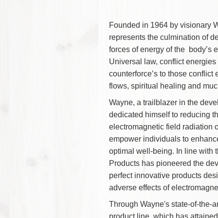
Founded in 1964 by visi
represents the culminati
forces of energy of the b
Universal law, conflict e
counterforce’s to those con
flows, spiritual healing 
Wayne, a trailblazer in th
dedicated himself to redu
electromagnetic field rad
empower individuals to e
optimal well-being. In li