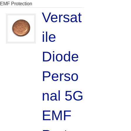
EMF Protection
Versat
ile
Diode
Perso
nal 5G
EMF