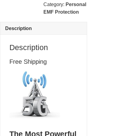
Protection
Category:
Personal
quantity
EMF Protection
Description
Description
Free Shipping
The Most Powerful