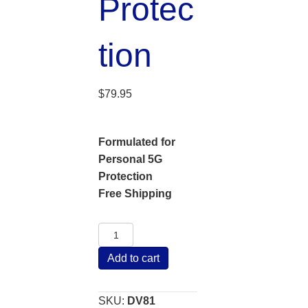
Protec
tion
$
79.95
Formulated for
Personal 5G
Protection
Free Shipping
Versatile
Diode
Add to cart
Personal
5G
EMF
SKU:
DV81