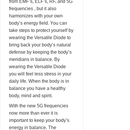
from EMF’s, ELF’s, RF, and 5G
frequencies , but it also
harmonizes with your own
body’s energy field. You can
take steps to protect yourself by
wearing the Versatile Diode to
bring back your body’s natural
defense by keeping the body’s
meridians in balance. By
wearing the Versatile Diode
you will feel less stress in your
daily life. When the body is in
balance you have a healthy
body, mind and spirit.
With the new 5G frequencies
now more than ever it is
important to keep your body’s
energy in balance. The