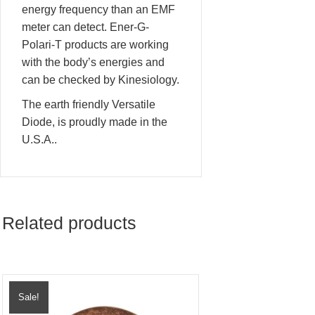
energy frequency than an EMF
meter can detect. Ener-G-
Polari-T products are working
with the body’s energies and
can be checked by Kinesiology.
The earth friendly Versatile
Diode, is proudly made in the
U.S.A..
Related products
Sale!