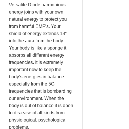
Versatile Diode harmonious
energy joins with your own
natural energy to protect you
from harmful EMF’s. Your
shield of energy extends 18”
into the aura from the body.
Your body is like a sponge it
absorbs all different energy
frequencies. It is extremely
important now to keep the
body’s energies in balance
especially from the 5G
frequencies that is bombarding
our environment. When the
body is out of balance it is open
to dis-ease of all kinds from
physiological, psychological
problems.