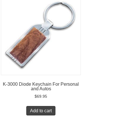
K-3000 Diode Keychain For Personal
and Autos
$
69.95
Add to cart