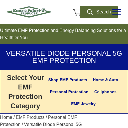
0
Search
Ultimate EMF Protection and Energy Balancing Solutions for a
Healthier You
VERSATILE DIODE PERSONAL 5G
EMF PROTECTION
Select Your
Shop EMF Products
Home & Auto
EMF
Personal Protection
Cellphones
Protection
EMF Jewelry
Category
Home
/
EMF Products
/
Personal EMF
Protection
/ Versatile Diode Personal 5G