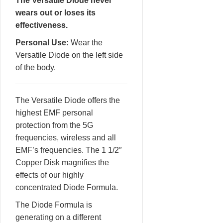
The Versatile Diode never
wears out or loses its
effectiveness.
Personal Use:
Wear the
Versatile Diode on the left side
of the body.
The Versatile Diode offers the
highest EMF personal
protection from the 5G
frequencies, wireless and all
EMF’s frequencies. The 1 1/2″
Copper Disk magnifies the
effects of our highly
concentrated Diode Formula.
The Diode Formula is
generating on a different