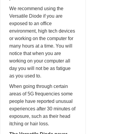
We recommend using the
Versatile Diode if you are
exposed to an office
environment, high tech devices
or working on the computer for
many hours at a time. You will
notice that when you are
working on your computer all
day you will not be as fatigue
as you used to.
When going through certain
areas of 5G frequencies some
people have reported unusual
experiences after 30 minutes of
exposure, such as their head
itching or hair loss.