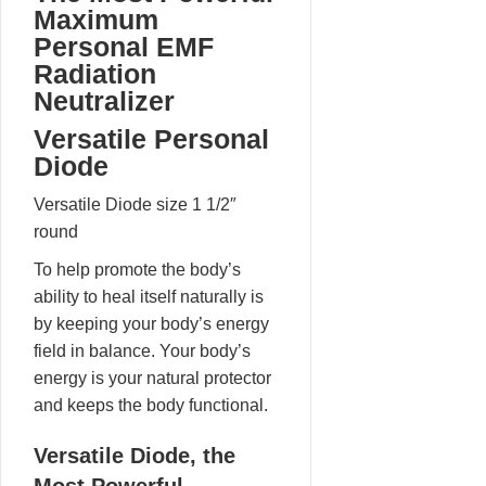
Maximum
Personal EMF
Radiation
Neutralizer
Versatile Personal
Diode
Versatile Diode size 1 1/2″
round
To help promote the body’s
ability to heal itself naturally is
by keeping your body’s energy
field in balance. Your body’s
energy is your natural protector
and keeps the body functional.
Versatile Diode, the