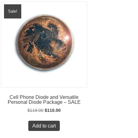
Sale!
Cell Phone Diode and Versatile
Personal Diode Package – SALE
Original
Current
$
119.00
$
110.00
price
price
was:
is:
Add to cart
$119.00.
$110.00.