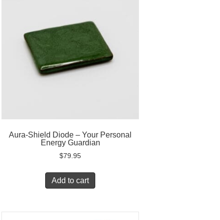
Aura-Shield Diode – Your Personal
Energy Guardian
$
79.95
Add to cart