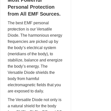
Most Powerful
Personal Protection
from All EMF Sources.
The best EMF personal
protection is our Versatile
Diode. The harmonious energy
frequencies are picked up by
the body’s electrical system
(meridians of the body), to
stabilize, balance and energize
the body’s energy. The
Versatile Diode shields the
body from harmful
electromagnetic fields that you
are exposed to daily.
The Versatile Diode not only is
a natural shield for the body