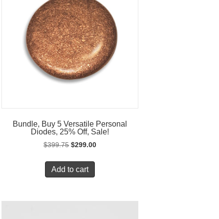
Bundle, Buy 5 Versatile Personal
Diodes, 25% Off, Sale!
Original
Current
$
399.75
$
299.00
price
price
was:
is:
Add to cart
$399.75.
$299.00.