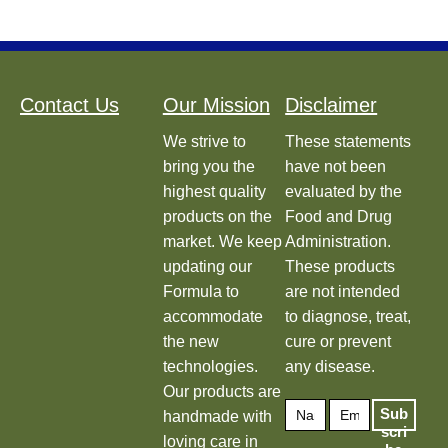
Contact Us
Our Mission
Disclaimer
We strive to
These statements
bring you the
have not been
highest quality
evaluated by the
products on the
Food and Drug
market. We keep
Administration.
updating our
These products
Formula to
are not intended
accommodate
to diagnose, treat,
the new
cure or prevent
technologies.
any disease.
Our products are
Sub
handmade with
scri
loving care in